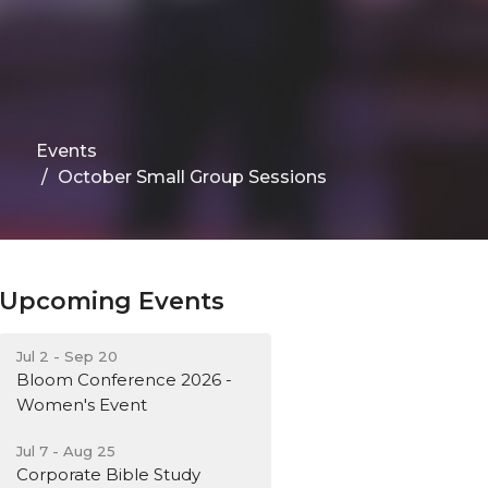
Events
October Small Group Sessions
Upcoming Events
Jul 2 - Sep 20
Bloom Conference 2026 -
Women's Event
Jul 7 - Aug 25
Corporate Bible Study