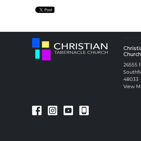
Christ
Churc
26555 F
Southfi
48033
View 