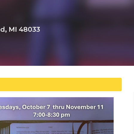
ld, MI 48033