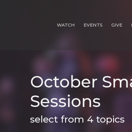
WATCH
EVENTS
GIVE
October Sma
Sessions
select from 4 topics