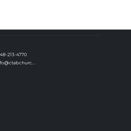
48-213-4770
info@ctabchurch.org