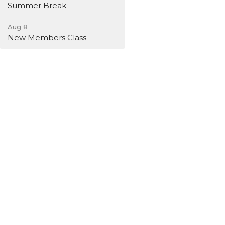
Summer Break
Aug 8
New Members Class