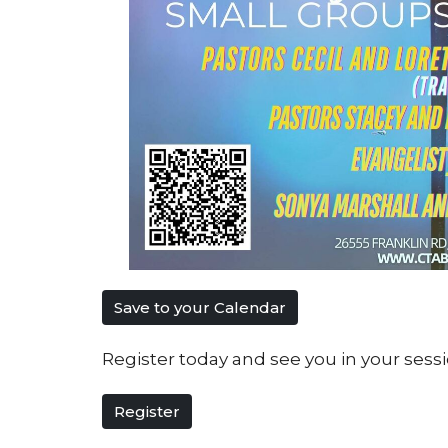
Save to your Calendar
Register today and see you in your sessi
Register