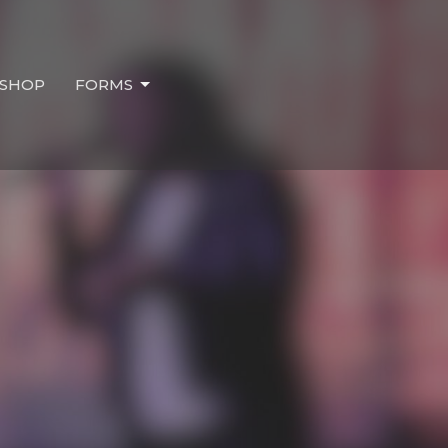
SHOP
FORMS