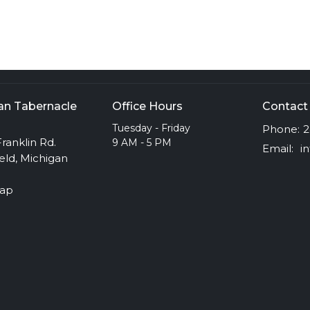
ian Tabernacle
Office Hours
Contact
h
Tuesday - Friday
Phone:
2
ranklin Rd.
9 AM - 5 PM
Email
:
eld, Michigan
Map