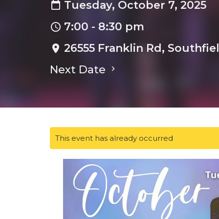
Tuesday, October 7, 2025
7:00 - 8:30 pm
26555 Franklin Rd, Southfie
Next Date
This event has already occurred