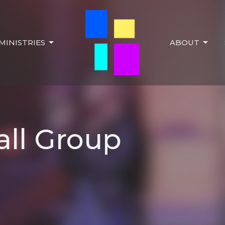
MINISTRIES
ABOUT
ll Group